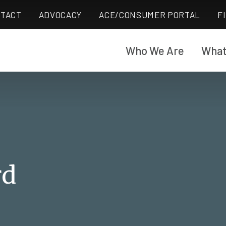
TACT
ADVOCACY
ACE/CONSUMER PORTAL
F
Who We Are
What
rd