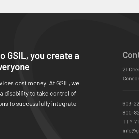
Con
o GSIL, you create a
veryone
21 Chen
Concor
rvices cost money. At GSIL, we
 disability to take control of
ns to successfully integrate
603-2
800-8
TTY 71
info@gs