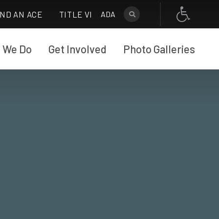
IND AN ACE
TITLE VI
ADA
 We Do
Get Involved
Photo Galleries