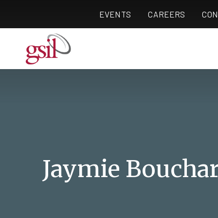
EVENTS
CAREERS
CON
Jaymie Boucha