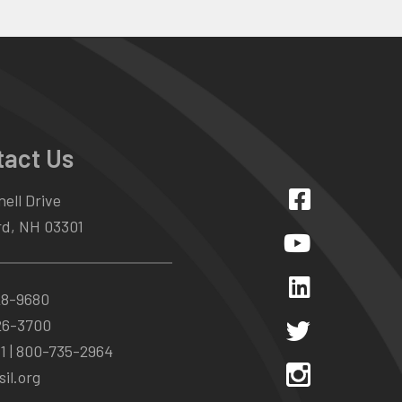
tact Us
ell Drive
d, NH 03301
28-9680
26-3700
1 |
800-735-2964
il.org