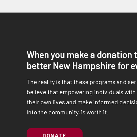
When you make a donation t
better New Hampshire for e
The reality is that these programs and se
believe that empowering individuals with a
their own lives and make informed decisio
into the community, is worth it.
DONATE