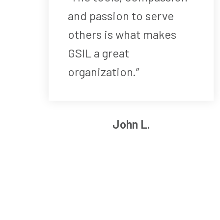
and passion to serve
others is what makes
GSIL a great
organization.”
John L.