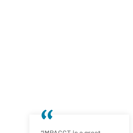
“IMPACCT is a great