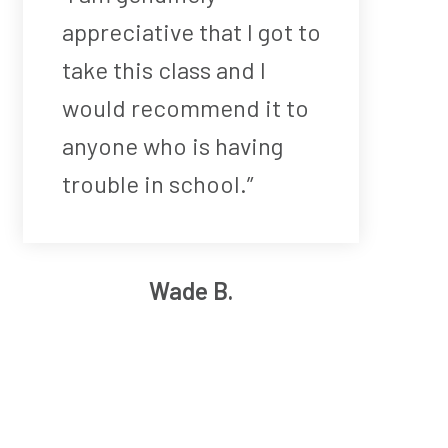
appreciative that I got to
take this class and I
would recommend it to
anyone who is having
trouble in school.”
Wade B.