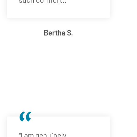
Bertha S.
“I am genuinely