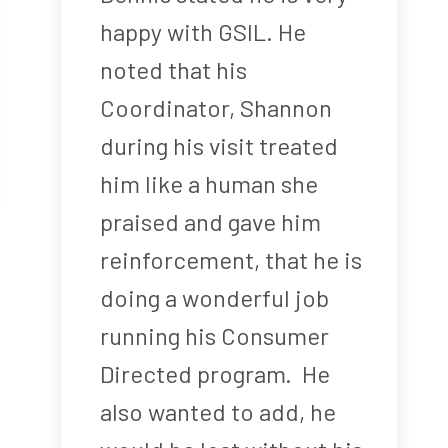
happy with GSIL. He
noted that his
Coordinator, Shannon
during his visit treated
him like a human she
praised and gave him
reinforcement, that he is
doing a wonderful job
running his Consumer
Directed program. He
also wanted to add, he