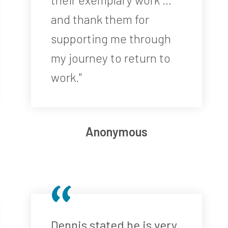
and thank them for
supporting me through
my journey to return to
work."
Anonymous
Dennis stated he is very