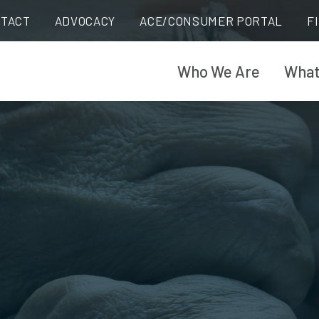
TACT
ADVOCACY
ACE/CONSUMER PORTAL
F
Who We Are
What