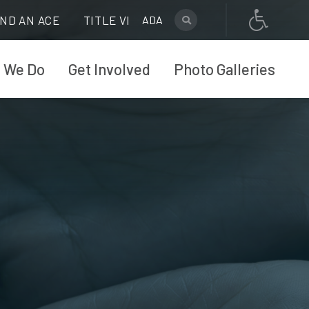
IND AN ACE
TITLE VI
ADA
 We Do
Get Involved
Photo Galleries