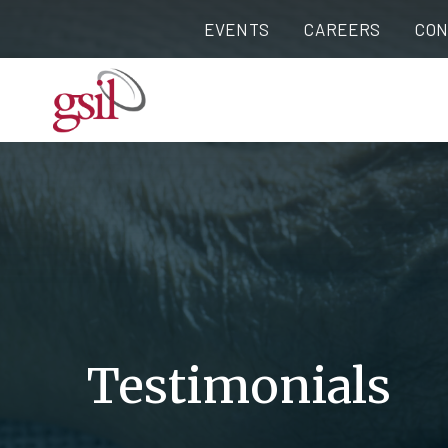
EVENTS
CAREERS
CON
Testimonials