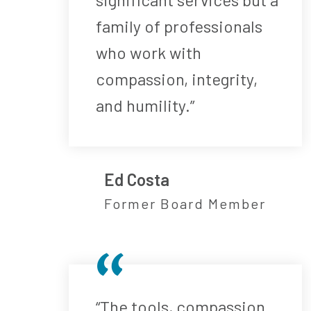
family of professionals
who work with
compassion, integrity,
and humility.”
Ed Costa
Former Board Member
“The tools, compassion