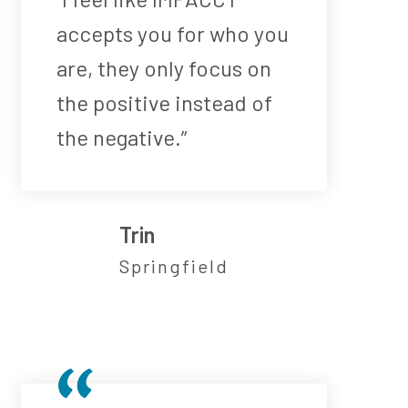
accepts you for who you
are, they only focus on
the positive instead of
the negative.”
Trin
Springfield