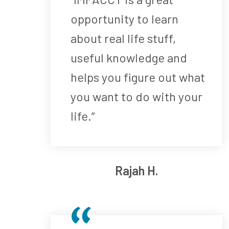
opportunity to learn
about real life stuff,
useful knowledge and
helps you figure out what
you want to do with your
life.”
Rajah H.