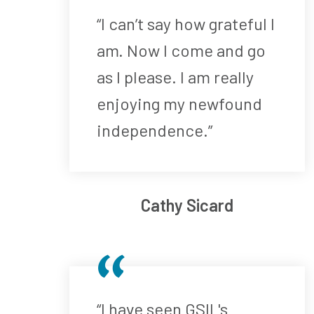
“I can’t say how grateful I
am. Now I come and go
as I please. I am really
enjoying my newfound
independence.”
Cathy Sicard
“I have seen GSIL's