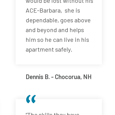
would be lost without his
ACE-Barbara, she is
dependable, goes above
and beyond and helps
him so he can live in his
apartment safely.
Dennis B. - Chocorua, NH
“The skills they have