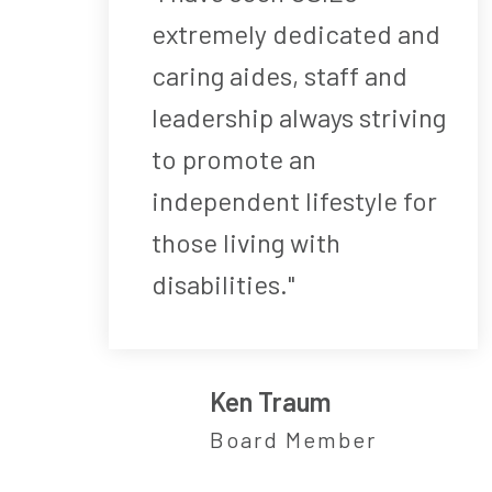
extremely dedicated and
caring aides, staff and
leadership always striving
to promote an
independent lifestyle for
those living with
disabilities."
Ken Traum
Board Member