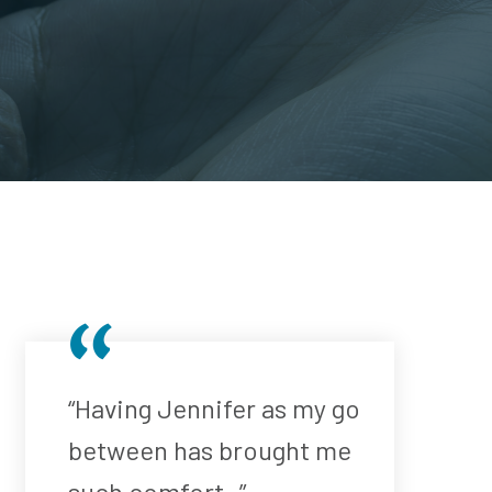
“Having Jennifer as my go
between has brought me
such comfort..”