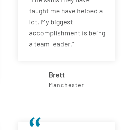
taught me have helped a
lot. My biggest
accomplishment is being
a team leader.”
Brett
Manchester