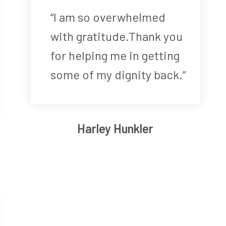
“I am so overwhelmed
with gratitude.Thank you
for helping me in getting
some of my dignity back.”
Harley Hunkler