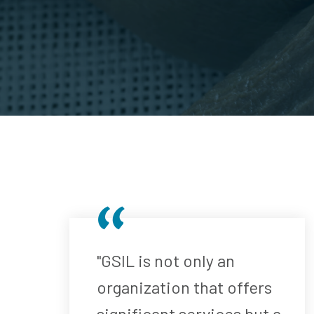
"GSIL is not only an
organization that offers
significant services but a