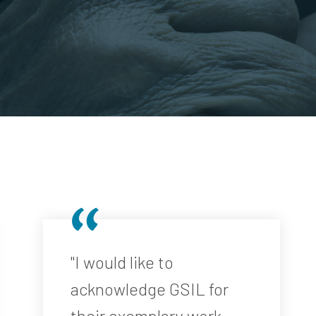
"I would like to
acknowledge GSIL for
their exemplary work ...