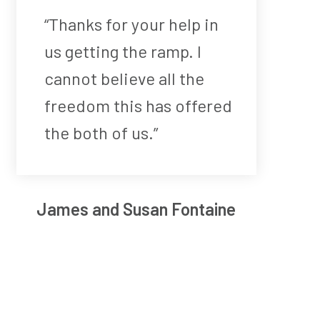
“Thanks for your help in
us getting the ramp. I
cannot believe all the
freedom this has offered
the both of us.”
James and Susan Fontaine