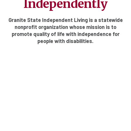
Independently
Granite State Independent Living is a statewide
nonprofit organization whose mission is to
promote quality of life with independence for
people with disabilities.