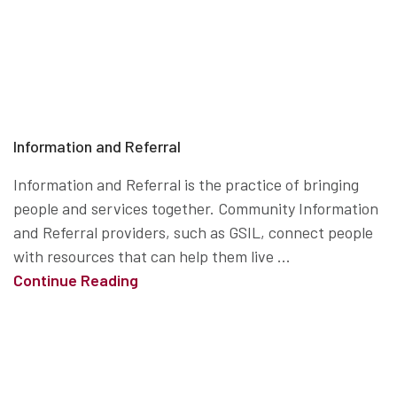
Information and Referral
Information and Referral is the practice of bringing
people and services together. Community Information
and Referral providers, such as GSIL, connect people
with resources that can help them live ...
Continue Reading