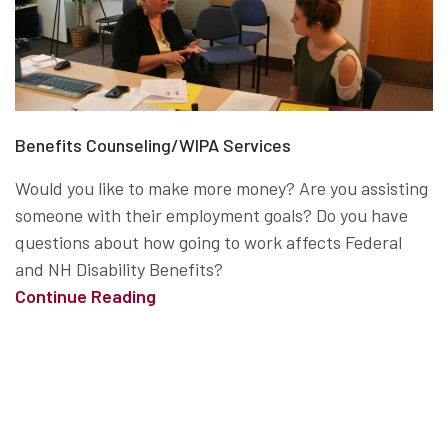
Benefits Counseling/WIPA Services
Would you like to make more money? Are you assisting
someone with their employment goals? Do you have
questions about how going to work affects Federal
and NH Disability Benefits?
Continue Reading