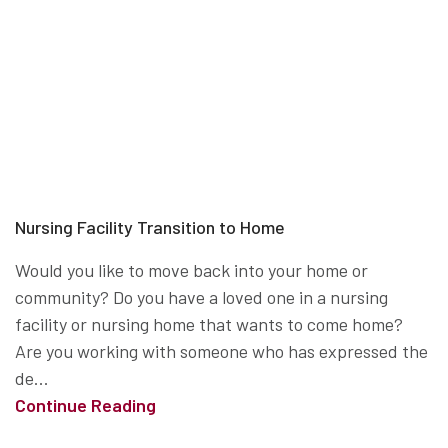
Nursing Facility Transition to Home
Would you like to move back into your home or
community? Do you have a loved one in a nursing
facility or nursing home that wants to come home?
Are you working with someone who has expressed the
de...
Continue Reading