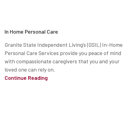
In Home Personal Care
Granite State Independent Living’s (GSIL) In-Home
Personal Care Services provide you peace of mind
with compassionate caregivers that you and your
loved one can rely on.
Continue Reading