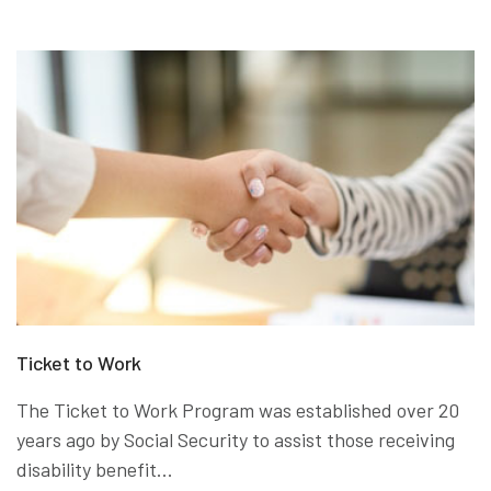
Ticket to Work
The Ticket to Work Program was established over 20
years ago by Social Security to assist those receiving
disability benefit...