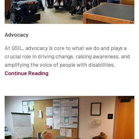
Advocacy
At GSIL, advocacy is core to what we do and plays a
crucial role in driving change, raising awareness, and
amplifying the voice of people with disabilities.
Continue Reading