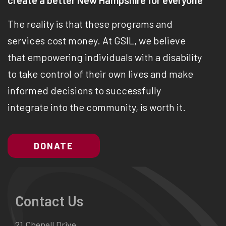
create a better New Hampshire for everyone
The reality is that these programs and
services cost money. At GSIL, we believe
that empowering individuals with a disability
to take control of their own lives and make
informed decisions to successfully
integrate into the community, is worth it.
DONATE
Contact Us
21 Chenell Drive