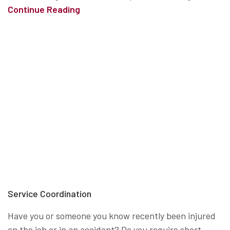
Continue Reading
Service Coordination
Have you or someone you know recently been injured
on the job or in an accident? Do you require short-