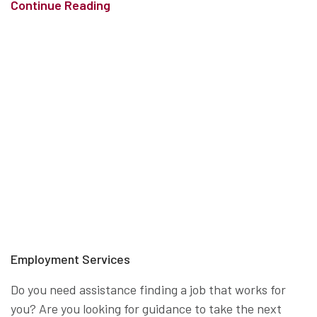
Continue Reading
Employment Services
Do you need assistance finding a job that works for
you? Are you looking for guidance to take the next