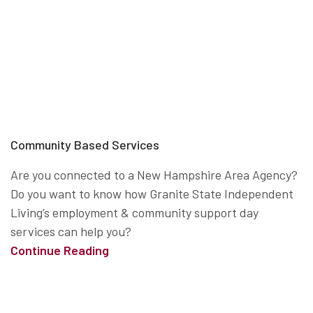
Community Based Services
Are you connected to a New Hampshire Area Agency?
Do you want to know how Granite State Independent
Living’s employment & community support day
services can help you?
Continue Reading