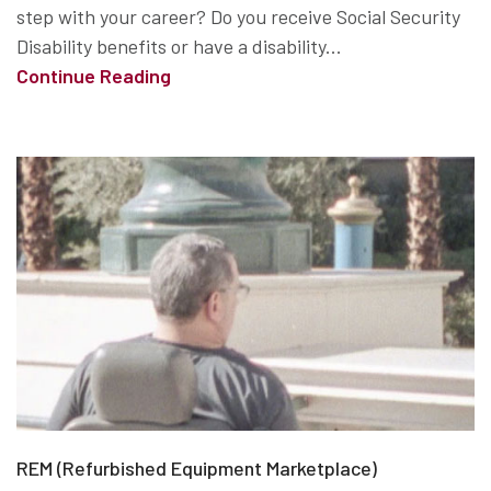
step with your career? Do you receive Social Security
Disability benefits or have a disability...
Continue Reading
REM (Refurbished Equipment Marketplace)