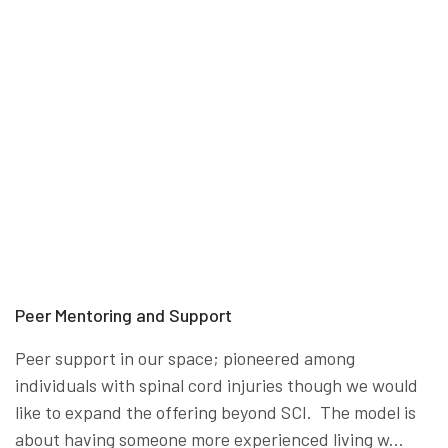
Peer Mentoring and Support
Peer support in our space; pioneered among
individuals with spinal cord injuries though we would
like to expand the offering beyond SCI. The model is
about having someone more experienced living w...