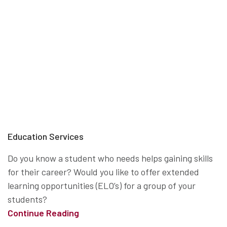
Education Services
Do you know a student who needs helps gaining skills
for their career? Would you like to offer extended
learning opportunities (ELO’s) for a group of your
students?
Continue Reading