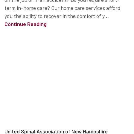
term in-home care? Our home care services afford
you the ability to recover in the comfort of y...
Continue Reading
United Spinal Association of New Hampshire