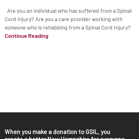
Are you an individual who has suffered from a Spinal
Cord Injury? Are you a care provider working with
someone who is rehabbing from a Spinal Cord Injury?
Continue Reading
When you make a donation to GSIL, you