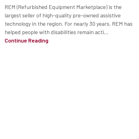
REM (Refurbished Equipment Marketplace) is the
largest seller of high-quality pre-owned assistive
technology in the region. For nearly 30 years, REM has
helped people with disabilities remain acti...
Continue Reading