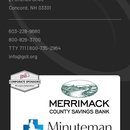
Concord, NH 03301
603-228-9680
800-826-3700
TTY 711 |
800-735-2964
info@gsil.org