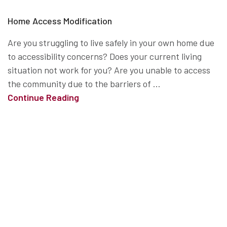
Home Access Modification
Are you struggling to live safely in your own home due
to accessibility concerns? Does your current living
situation not work for you? Are you unable to access
the community due to the barriers of ...
Continue Reading