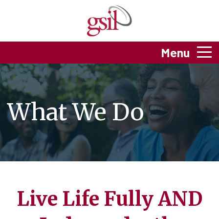
Menu
What We Do
Live Life Fully AND