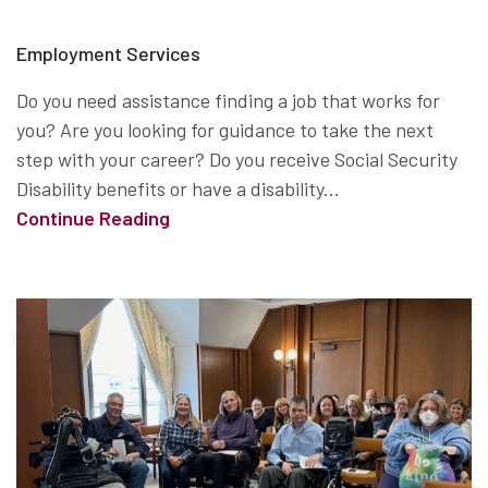
Employment Services
Do you need assistance finding a job that works for
you? Are you looking for guidance to take the next
step with your career? Do you receive Social Security
Disability benefits or have a disability...
Continue Reading