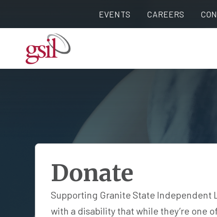
EVENTS
CAREERS
CON
Donate
Supporting Granite State Independent Liv
with a disability that while they’re one