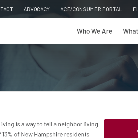
TACT
ADVOCACY
ACE/CONSUMER PORTAL
F
Who We Are
What
ing is a way to tell a neighbor living
 of 13% of New Hampshire residents