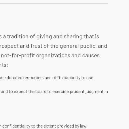
a tradition of giving and sharing that is
 respect and trust of the general public, and
 not-for-profit organizations and causes
hts:
use donated resources, and of its capacity to use
, and to expect the board to exercise prudent judgment in
 confidentiality to the extent provided by law.