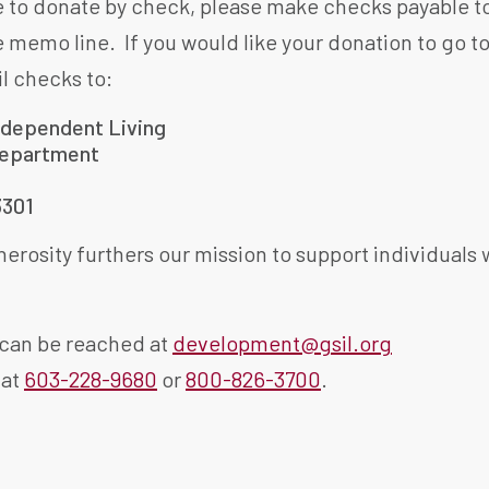
ke to donate by check, please make checks payable t
e memo line. If you would like your donation to go t
il checks to:
ndependent Living
epartment
3301
erosity furthers our mission to support individuals wit
can be reached at
development@gsil.org
 at
603-228-9680
or
800-826-3700
.