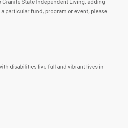
o Granite State Independent Living, adding
o a particular fund, program or event, please
h disabilities live full and vibrant lives in