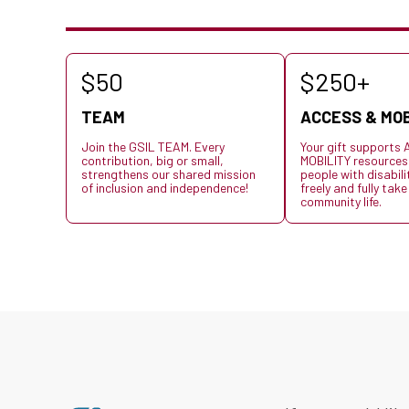
$50
$250+
TEAM
ACCESS & MOB
Join the GSIL TEAM. Every
Your gift support
contribution, big or small,
MOBILITY resources
strengthens our shared mission
people with disabil
of inclusion and independence!
freely and fully take
community life.