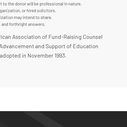
 to the donor will be professional in nature.
nization, or hired solicitors.
nization may intend to share.
, and forthright answers.
erican Association of Fund-Raising Counsel
or Advancement and Support of Education
d adopted in November 1993.