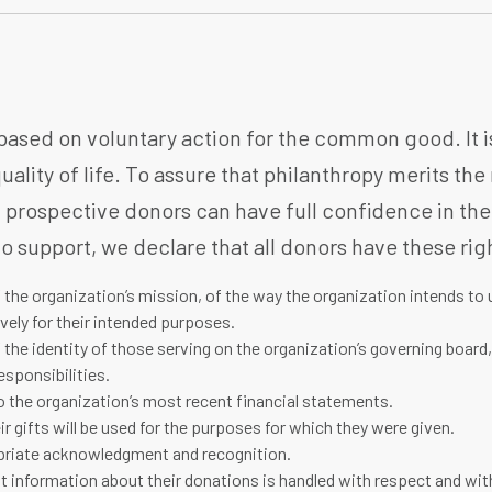
based on voluntary action for the common good. It is 
uality of life. To assure that philanthropy merits the
 prospective donors can have full confidence in the
o support, we declare that all donors have these rig
 the organization’s mission, of the way the organization intends to 
vely for their intended purposes.
 the identity of those serving on the organization’s governing board
esponsibilities.
 the organization’s most recent financial statements.
ir gifts will be used for the purposes for which they were given.
priate acknowledgment and recognition.
t information about their donations is handled with respect and with