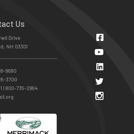
tact Us
ell Drive
d, NH 03301
28-9680
26-3700
1 |
800-735-2964
il.org