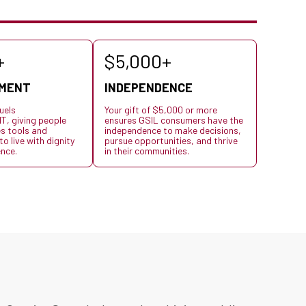
+
$5,000+
MENT
INDEPENDENCE
uels
Your gift of $5,000 or more
 giving people
ensures GSIL consumers have the
es tools and
independence to make decisions,
o live with dignity
pursue opportunities, and thrive
nce.
in their communities.