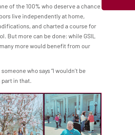
be one of the 100% who deserve a chance
hbors live independently at home,
ifications, and charted a course for
ool. But more can be done: while GSIL
, many more would benefit from our
m someone who says “I wouldn’t be
part in that.