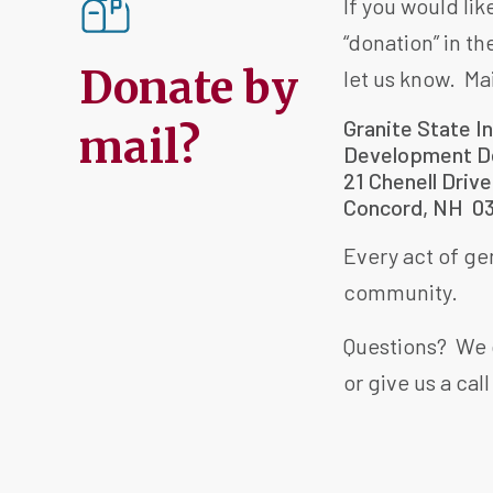
If you would li
“donation” in th
Donate by
let us know. Ma
Granite State I
mail?
Development D
21 Chenell Drive
Concord, NH 0
Every act of gen
community.
Questions? We 
or give us a call