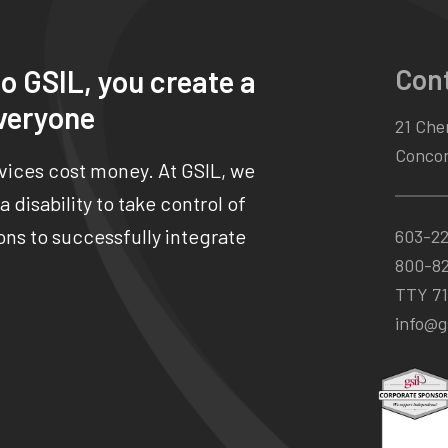
Con
o GSIL, you create a
veryone
21 Chen
Concor
rvices cost money. At GSIL, we
 disability to take control of
ns to successfully integrate
603-2
800-8
TTY 71
info@gs