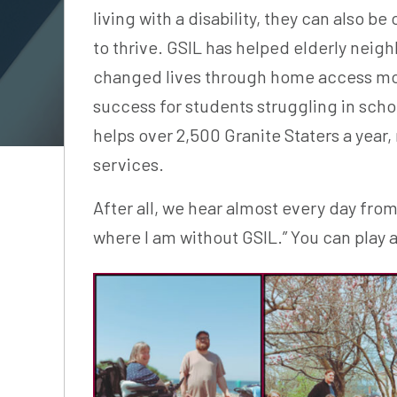
living with a disability, they can also 
to thrive. GSIL has helped elderly neig
changed lives through home access mod
success for students struggling in sch
helps over 2,500 Granite Staters a year
services.
After all, we hear almost every day fro
where I am without GSIL.” You can play a 