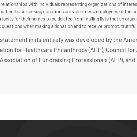
 relationships with individuals representing organizations of interest
ether those seeking donations are volunteers, employees of the orga
tunity for their names to be deleted from mailing lists that an orga
sk questions when making a donation and to receive prompt, truthful
s statement in its entirety was developed by the Am
ation for Healthcare Philanthropy (AHP), Council f
 Association of Fundraising Professionals (AFP), an