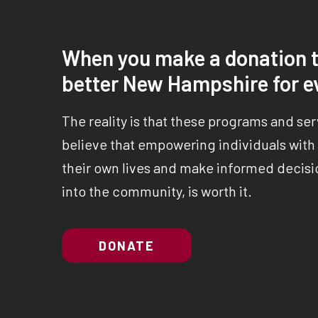
When you make a donation t
better New Hampshire for e
The reality is that these programs and se
believe that empowering individuals with a
their own lives and make informed decisio
into the community, is worth it.
DONATE