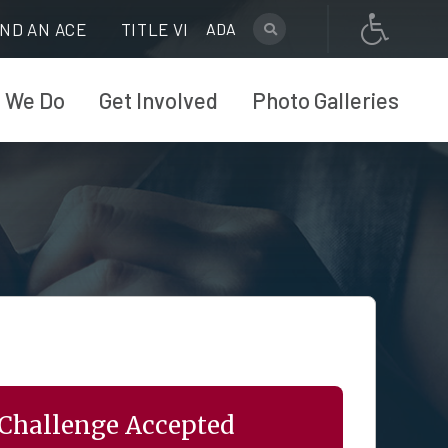
IND AN ACE
TITLE VI
ADA
 We Do
Get Involved
Photo Galleries
Challenge Accepted