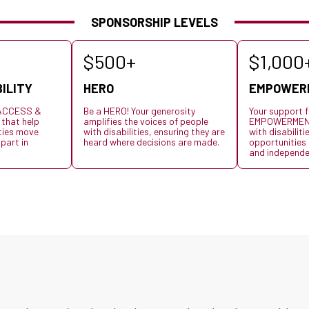
SPONSORSHIP LEVELS
$500+
$1,000
ILITY
HERO
EMPOWER
s ACCESS &
Be a HERO! Your generosity
Your support f
 that help
amplifies the voices of people
EMPOWERMENT,
ities move
with disabilities, ensuring they are
with disabiliti
 part in
heard where decisions are made.
opportunities t
and independe