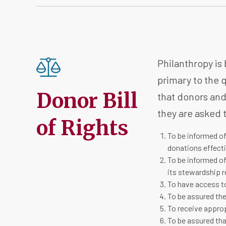
Philanthropy is 
primary to the q
Donor Bill
that donors and
they are asked t
of Rights
To be informed of
donations effecti
To be informed of
its stewardship r
To have access to
To be assured the
To receive appro
To be assured tha