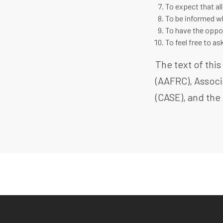
To expect that all
To be informed wh
To have the oppor
To feel free to a
The text of thi
(AAFRC), Associ
(CASE), and the