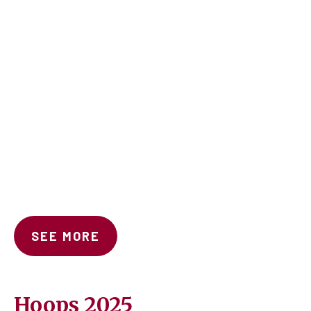
SEE MORE
Hoops 2025