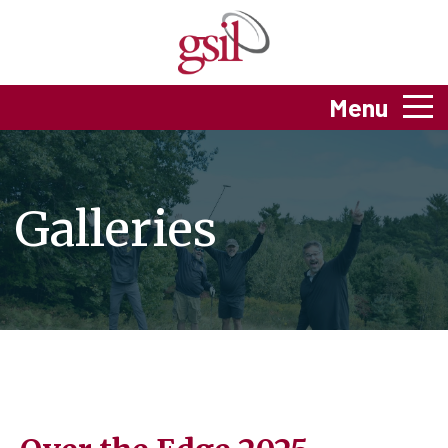
Menu
Galleries