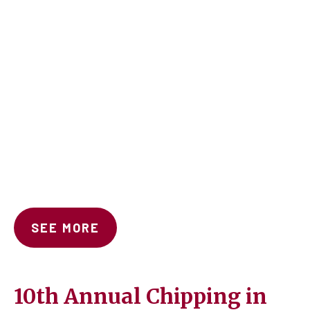
SEE MORE
10th Annual Chipping in