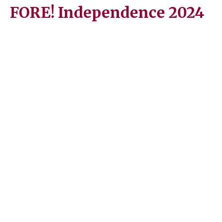
FORE! Independence 2024