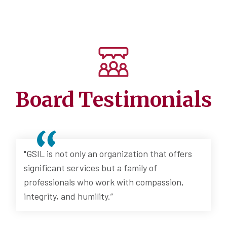
Board Testimonials
"GSIL is not only an organization that offers
significant services but a family of
professionals who work with compassion,
integrity, and humility.”