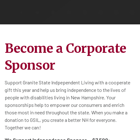
Become a Corporate
Sponsor
Support Granite State Indpependent Living with a cooperate
gift this year and help us bring independence to the lives of
people with disabilities living in New Hampshire. Your
sponsorships help to empower our consumers and enrich
those most in need throughout the state. When you make a
donation to GSIL, you create a better NH for everyone.
Together we can!
We Support Independence Sponsor – $7,500: