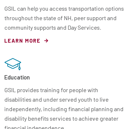
GSIL can help you access transportation options
throughout the state of NH, peer support and
community supports and Day Services.
LEARN MORE
Education
GSIL provides training for people with
disabilities and under served youth to live
independently, including financial planning and
disability benefits services to achieve greater
financial independence.