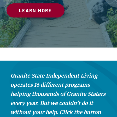
CONTACT US
LEARN MORE
LEARN MORE!
CONTACT US
MAKE A DIFFERENCE
LEARN MORE
LEARN MORE
Granite State Independent Living
operates 16 different programs
helping thousands of Granite Staters
every year. But we couldn’t do it
without your help. Click the button