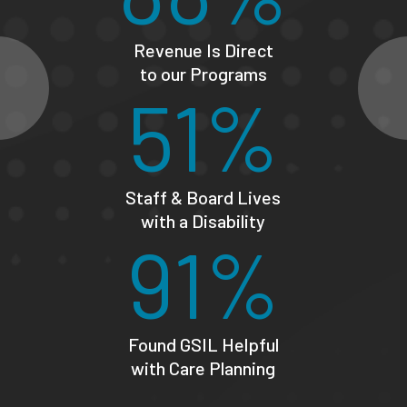
Revenue Is Direct
to our Programs
51%
Staff & Board Lives
with a Disability
91%
Found GSIL Helpful
with Care Planning