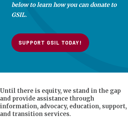
below to learn how you can donate to
GSIL.
SUPPORT GSIL TODAY!
Until there is equity, we stand in the gap
and provide assistance through
information, advocacy, education, support,
and transition services.