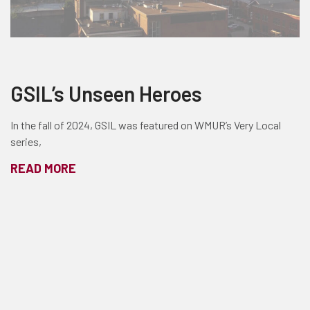
GSIL’s Unseen Heroes
In the fall of 2024, GSIL was featured on WMUR’s Very Local
series,
READ MORE