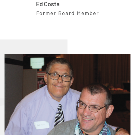
Ed Costa
Former Board Member