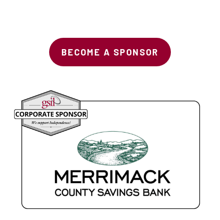
BECOME A SPONSOR