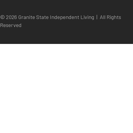
© 2026 Granite State Independent Living | All Rights
Reserved