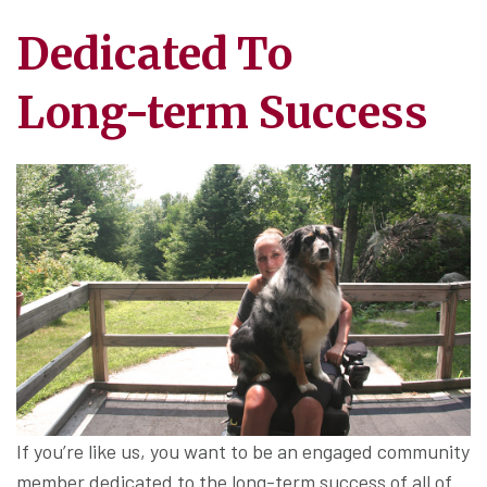
Dedicated To
Long-term Success
If you’re like us, you want to be an engaged community
member dedicated to the long-term success of all of