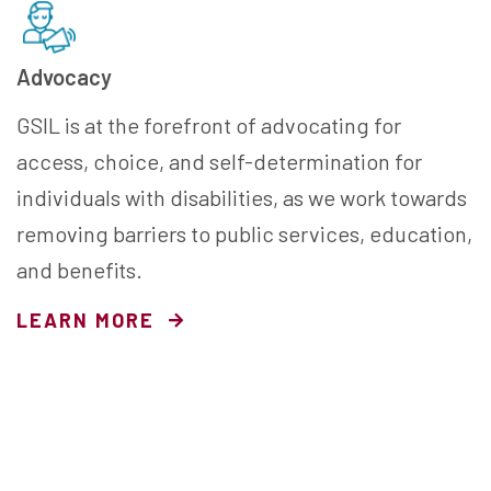
Advocacy
GSIL is at the forefront of advocating for
access, choice, and self-determination for
individuals with disabilities, as we work towards
removing barriers to public services, education,
and benefits.
LEARN MORE