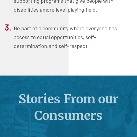
supporting programs that give people with
disabilities amore level playing field.
Be part of a community where everyone has
access to equal opportunities, self-
determination,and self-respect.
Stories From our
Consumers