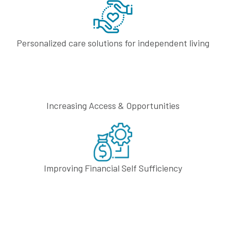
Personalized care solutions
for independent living
Increasing Access
& Opportunities
Improving Financial
Self Sufficiency