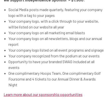
Social Media posts made quarterly, featuring your company
logo with a tag to your pages
Your company logo, with a click through to your website,
will be listed on our website all year
Your company logo on all marketing email blasts
Your company logo on all newsletters, blogs and our annual
report
Your company logo listed on all event programs and signage
Your company recognized from the podium at our events
Opportunity to have your branded SWAG included at all
events
One complimentary Hoops Team, One complimentary Golf
Foursome and 4 tickets to our Annual Dinner & Awards
Night
Learn more about our sponsorship opportunities