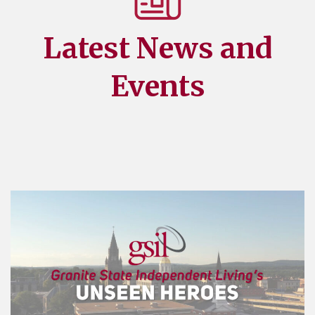
Latest News and
Events