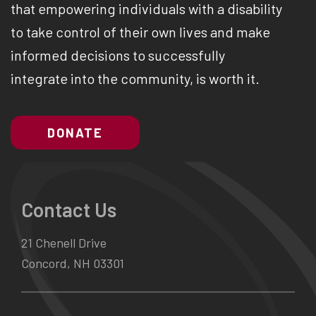
that empowering individuals with a disability
to take control of their own lives and make
informed decisions to successfully
integrate into the community, is worth it.
DONATE
Contact Us
21 Chenell Drive
Concord, NH 03301