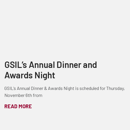
GSIL’s Annual Dinner and
Awards Night
GSIL’s Annual Dinner & Awards Night is scheduled for Thursday,
November 6th from
READ MORE