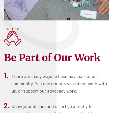
Be Part of Our Work
There are many ways to become a part of our
community. You can donate, volunteer, work with
us, or support our advocacy work.
Know your dollars and effort go directly to