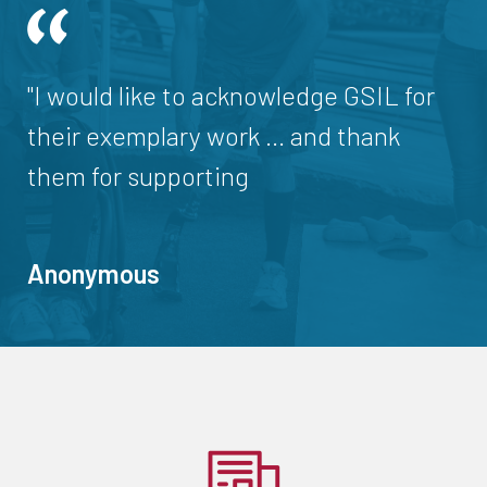
"I would like to acknowledge GSIL for
their exemplary work ... and thank
them for supporting
Anonymous