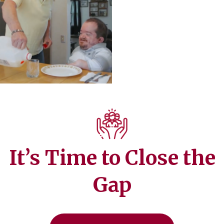
It’s Time to Close the
Gap