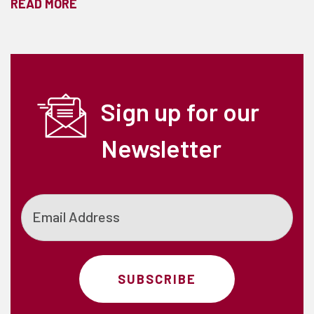
READ MORE
Sign up for our
Newsletter
Email
SUBSCRIBE