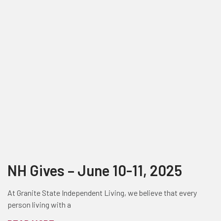
NH Gives – June 10-11, 2025
At Granite State Independent Living, we believe that every
person living with a