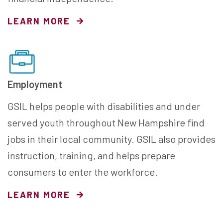
LEARN MORE
Employment
GSIL helps people with disabilities and under
served youth throughout New Hampshire find
jobs in their local community. GSIL also provides
instruction, training, and helps prepare
consumers to enter the workforce.
LEARN MORE