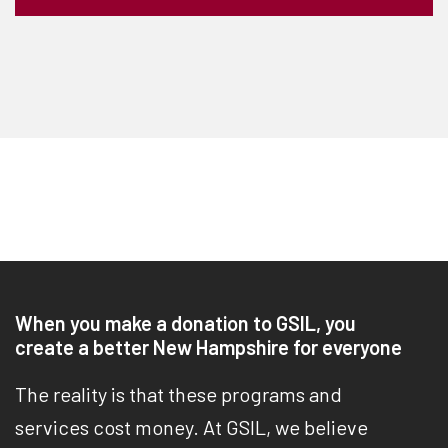
When you make a donation to GSIL, you
create a better New Hampshire for everyone
The reality is that these programs and
services cost money. At GSIL, we believe