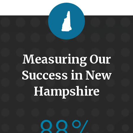
Measuring Our
Success in New
Hampshire
88%