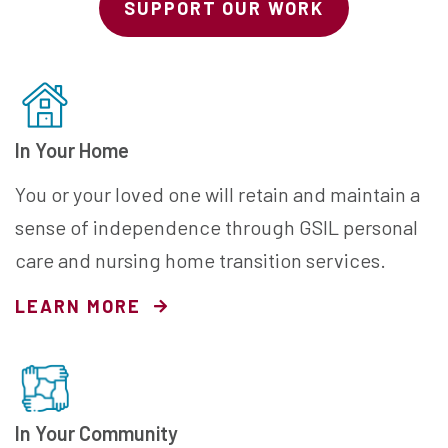
SUPPORT OUR WORK
In Your Home
You or your loved one will retain and maintain a
sense of independence through GSIL personal
care and nursing home transition services.
LEARN MORE
In Your Community