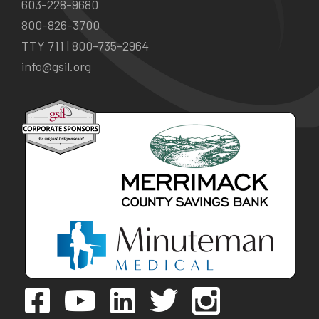
603-228-9680
800-826-3700
TTY 711 |
800-735-2964
info@gsil.org