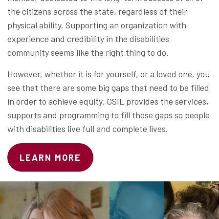
the citizens across the state, regardless of their
physical ability. Supporting an organization with
experience and credibility in the disabilities
community seems like the right thing to do.
However, whether it is for yourself, or a loved one, you
see that there are some big gaps that need to be filled
in order to achieve equity. GSIL provides the services,
supports and programming to fill those gaps so people
with disabilities live full and complete lives.
LEARN MORE