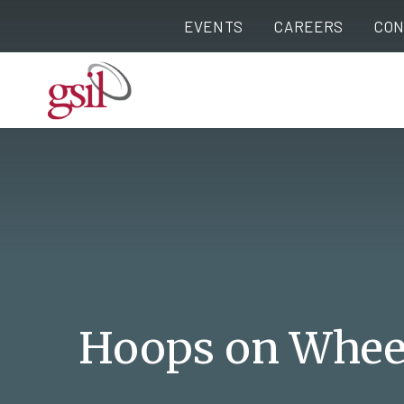
EVENTS
CAREERS
CON
Hoops on Whee