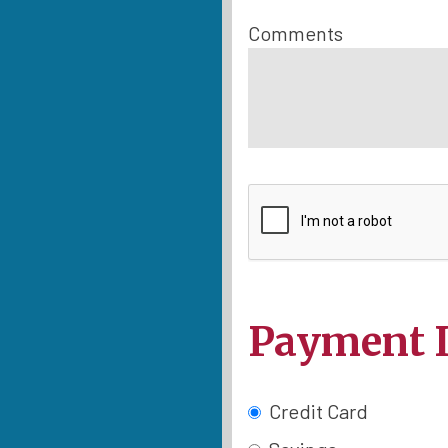
Comments
Payment 
Credit Card