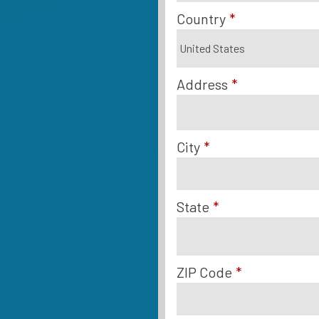
Country
*
Address
*
City
*
State
*
ZIP Code
*