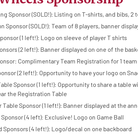
g Sponsor (SOLD!): Listing on T-shirts, and bibs, 2 
 Sponsor (SOLD!): Team of 8 players, banner displa
ponsor (1 left!): Logo on sleeve of player T shirts
nsors (2 left!): Banner displayed on one of the bask
nsor: Complimentary Team Registration for 1 team o
onsor (2 left!): Opportunity to have your logo on Sn
ble Sponsor (1 left!): Opportunity to share a table 
ar the Registration Table
Table Sponsor (1 left!): Banner displayed at the an
Sponsor (4 left): Exclusive! Logo on Game Ball
 Sponsors (4 left!): Logo/decal on one backboard