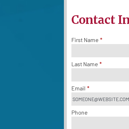
Contact I
First Name
*
Last Name
*
Email
*
Phone