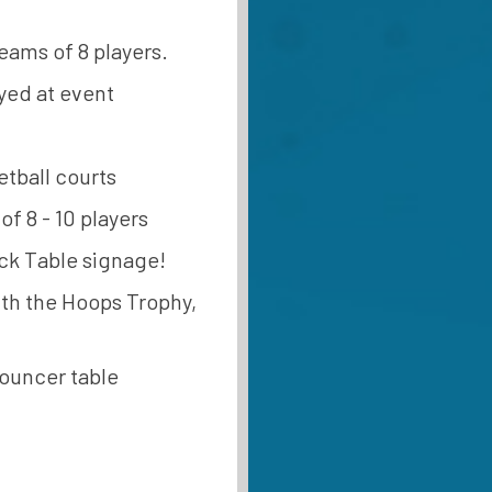
teams of 8 players.
yed at event
etball courts
f 8 - 10 players
ack Table signage!
with the Hoops Trophy,
nouncer table