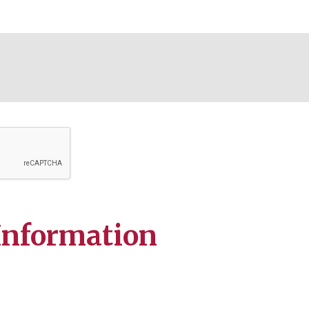
Information