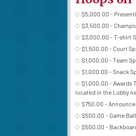
$5,000.00 - Presentin
$3,500.00 - Champion
$3,000.00 - T-shirt S
$1,500.00 - Court Spo
$1,000.00 - Team Spo
$1,000.00 - Snack Sp
$1,000.00 - Awards Ta
located in the Lobby ne
$750.00 - Announcer 
$500.00 - Game Ball 
$500.00 - Backboard