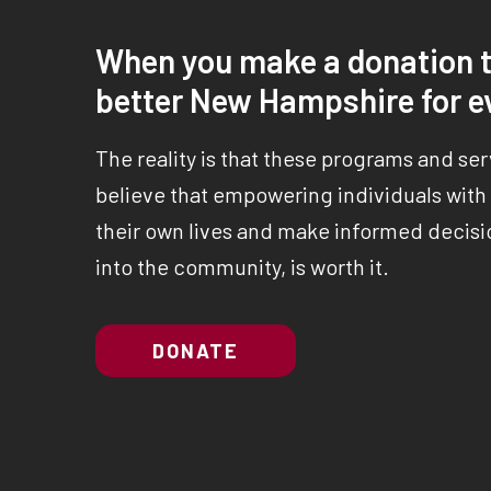
When you make a donation t
better New Hampshire for e
The reality is that these programs and se
believe that empowering individuals with a
their own lives and make informed decisio
into the community, is worth it.
DONATE