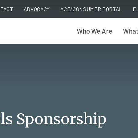
TACT
ADVOCACY
ACE/CONSUMER PORTAL
F
Who We Are
What
ls Sponsorship