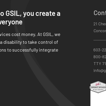
Con
o GSIL, you create a
veryone
21 Chen
Concor
rvices cost money. At GSIL, we
 disability to take control of
ns to successfully integrate
603-2
800-8
TTY 71
info@gs