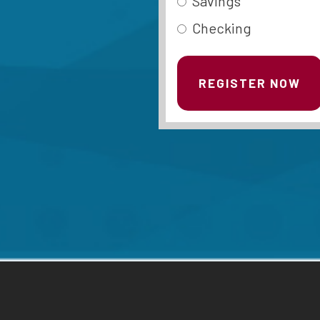
Savings
Checking