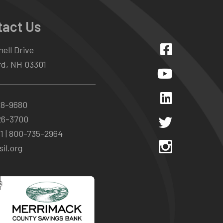
tact Us
ell Drive
d, NH 03301
28-9680
26-3700
1 |
800-735-2964
il.org