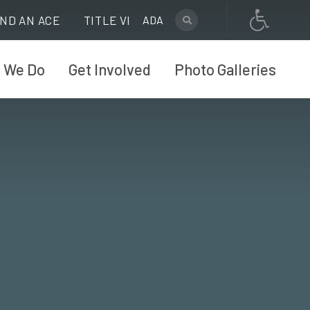
IND AN ACE
TITLE VI
ADA
 We Do
Get Involved
Photo Galleries