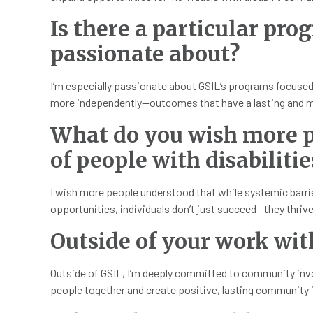
Is there a particular pro
passionate about?
I’m especially passionate about GSIL’s programs focuse
more independently—outcomes that have a lasting and m
What do you wish more p
of people with disabilitie
I wish more people understood that while systemic barriers
opportunities, individuals don’t just succeed—they thri
Outside of your work wit
Outside of GSIL, I’m deeply committed to community invol
people together and create positive, lasting community