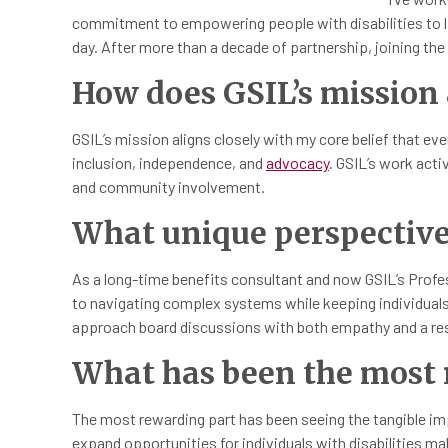
commitment to empowering people with disabilities to li
day. After more than a decade of partnership, joining the b
How does GSIL’s mission 
GSIL’s mission aligns closely with my core belief that ev
inclusion, independence, and
advocacy
. GSIL’s work acti
and community involvement.
What unique perspective 
As a long-time benefits consultant and now GSIL’s Profe
to navigating complex systems while keeping individuals at
approach board discussions with both empathy and a res
What has been the most r
The most rewarding part has been seeing the tangible im
expand opportunities for individuals with disabilities ma