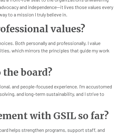
f-advocacy and independence—it lives those values every
ay to a mission I truly believe in.
ofessional values?
oices. Both personally and professionally, I value
lities, which mirrors the principles that guide my work
 the board?
ational, and people-focused experience. I’m accustomed
lving, and long-term sustainability, and I strive to
ement with GSIL so far?
board helps strengthen programs, support staff, and