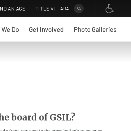
IND AN ACE
TITLE VI
ADA
 We Do
Get Involved
Photo Galleries
he board of GSIL?
 had a front-row seat to the organization’s unwavering