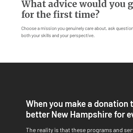
What advice would you g
for the first time?
Choose a mission you genuinely care about, ask questions
both your skills and your perspective.
When you make a donation t
better New Hampshire for e
The reality is that these programs and se