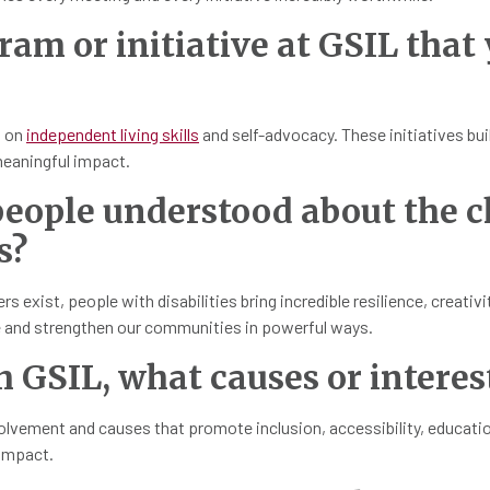
gram or initiative at GSIL that
d on
independent living skills
and self-advocacy. These initiatives bui
eaningful impact.
eople understood about the c
s?
 exist, people with disabilities bring incredible resilience, creativ
ve and strengthen our communities in powerful ways.
h GSIL, what causes or interes
vement and causes that promote inclusion, accessibility, education, 
 impact.