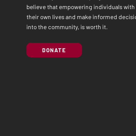
believe that empowering individuals with a
their own lives and make informed decisio
into the community, is worth it.
DONATE