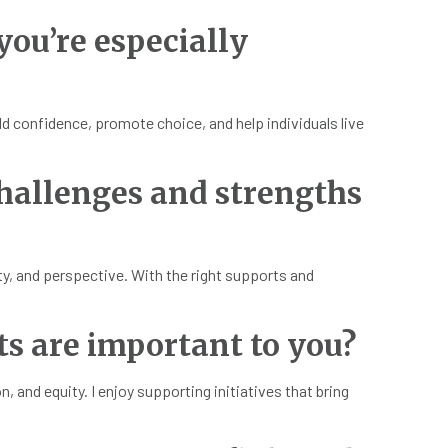
 you’re especially
ld confidence, promote choice, and help individuals live
hallenges and strengths
ity, and perspective. With the right supports and
ts are important to you?
and equity. I enjoy supporting initiatives that bring