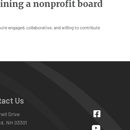
ining a nonprofit board
re engaged, collaborative, and willing to contribute
tact Us
ell Drive
d, NH 03301