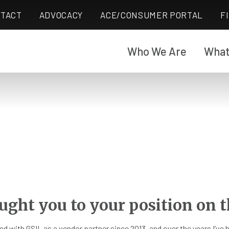
TACT
ADVOCACY
ACE/CONSUMER PORTAL
F
Who We Are
What
ught you to your position on t
ed with GSIL as a vendor partner since 2013, and over the years I’ve