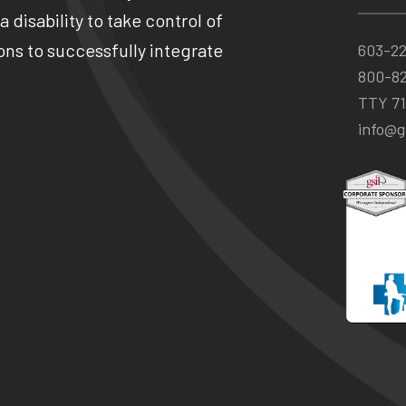
 disability to take control of
ns to successfully integrate
603-2
800-8
TTY 71
info@gs