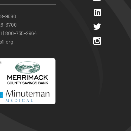
28-9680
26-3700
1 |
800-735-2964
il.org