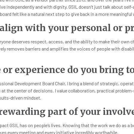
ve independently and with dignity. GSIL doesn’t just talk about sel
oard felt like a natural next step to give back in a more meaningful w
align with your personal or pr
eryone deserves respect, access, and the ability to make their own ch
vely removes barriers and amplifies the voices of people with disabi
or experience do you bring to
ssional Development Board Chair, I bring a blend of strategic, oper
 the center of decisions. I value collaboration, practical problem-so
ults-driven mindset.
ewarding part of your involv
pact GSIL has on people’s lives. Knowing that the work we do as a 
kes every meeting and every initiative incredibly worthwhile.