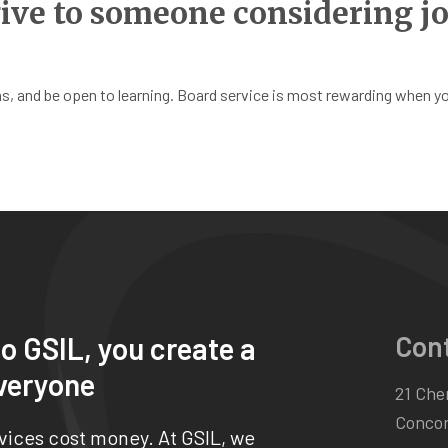
ive to someone considering jo
, and be open to learning. Board service is most rewarding when you’
Con
o GSIL, you create a
veryone
21 Chen
Concor
rvices cost money. At GSIL, we