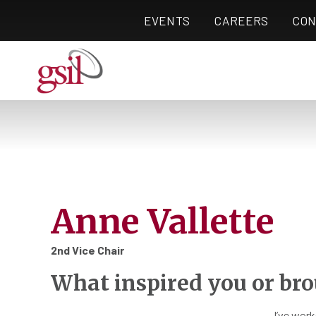
EVENTS
CAREERS
CON
Anne Vallette
2nd Vice Chair
What inspired you or bro
I’ve work