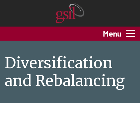
Menu
Diversification
and Rebalancing