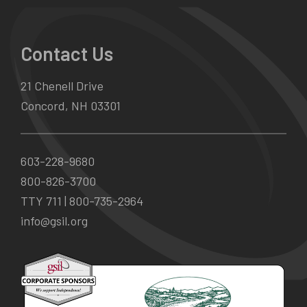
Contact Us
21 Chenell Drive
Concord, NH 03301
603-228-9680
800-826-3700
TTY 711 |
800-735-2964
info@gsil.org