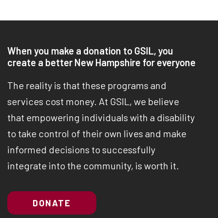
When you make a donation to GSIL, you
create a better New Hampshire for everyone
The reality is that these programs and
services cost money. At GSIL, we believe
that empowering individuals with a disability
to take control of their own lives and make
informed decisions to successfully
integrate into the community, is worth it.
DONATE