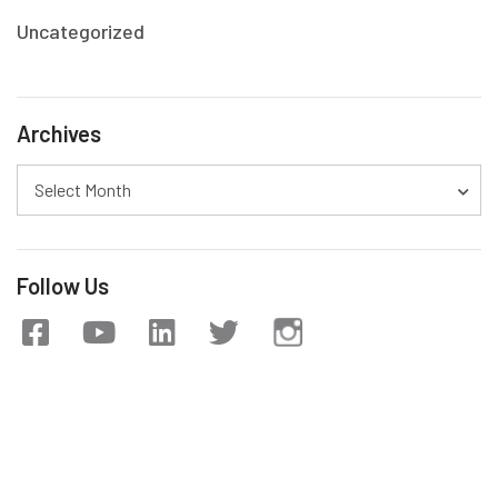
Uncategorized
Archives
Select Month
Follow Us