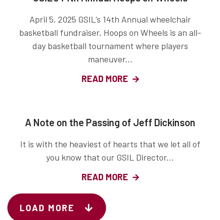
April 5, 2025 GSIL’s 14th Annual wheelchair
basketball fundraiser, Hoops on Wheels is an all-
day basketball tournament where players
maneuver...
READ MORE
A Note on the Passing of Jeff Dickinson
It is with the heaviest of hearts that we let all of
you know that our GSIL Director...
READ MORE
LOAD MORE