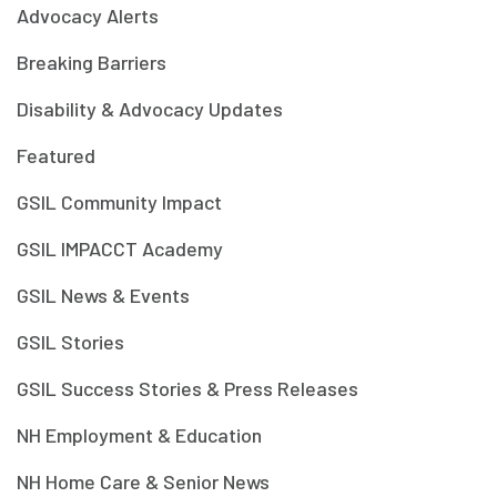
Advocacy Alerts
Breaking Barriers
Disability & Advocacy Updates
Featured
GSIL Community Impact
GSIL IMPACCT Academy
GSIL News & Events
GSIL Stories
GSIL Success Stories & Press Releases
NH Employment & Education
NH Home Care & Senior News