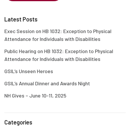
Latest Posts
Exec Session on HB 1032: Exception to Physical
Attendance for Individuals with Disabilities
Public Hearing on HB 1032: Exception to Physical
Attendance for Individuals with Disabilities
GSIL’s Unseen Heroes
GSIL’s Annual Dinner and Awards Night
NH Gives – June 10-11, 2025
Categories