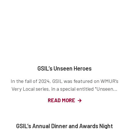
GSIL’s Unseen Heroes
In the fall of 2024, GSIL was featured on WMUR’s
Very Local series, in a special entitled "Unseen...
READ MORE
GSIL’s Annual Dinner and Awards Night