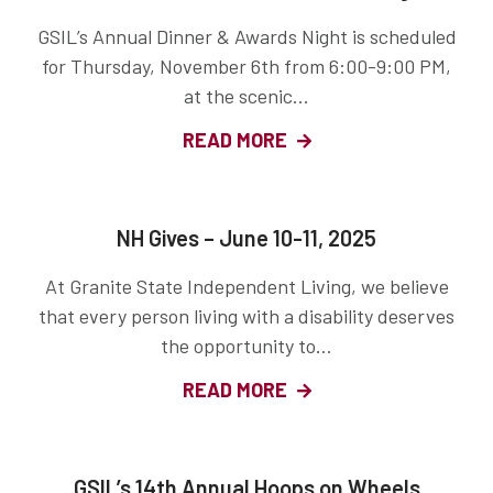
GSIL’s Annual Dinner & Awards Night is scheduled
for Thursday, November 6th from 6:00-9:00 PM,
at the scenic...
READ MORE
NH Gives – June 10-11, 2025
At Granite State Independent Living, we believe
that every person living with a disability deserves
the opportunity to...
READ MORE
GSIL’s 14th Annual Hoops on Wheels