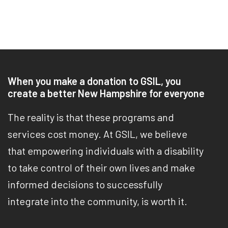
When you make a donation to GSIL, you
create a better New Hampshire for everyone
The reality is that these programs and
services cost money. At GSIL, we believe
that empowering individuals with a disability
to take control of their own lives and make
informed decisions to successfully
integrate into the community, is worth it.