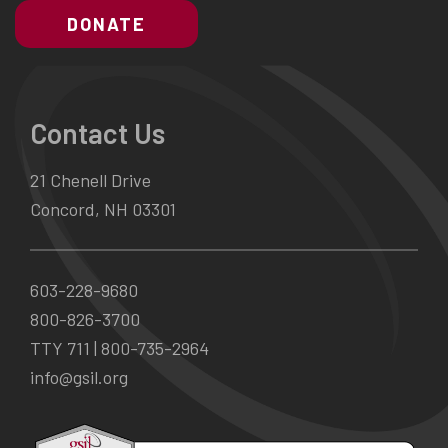
DONATE
Contact Us
21 Chenell Drive
Concord, NH 03301
603-228-9680
800-826-3700
TTY 711 |
800-735-2964
info@gsil.org