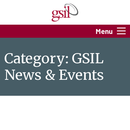
Menu
Category:
GSIL
News & Events