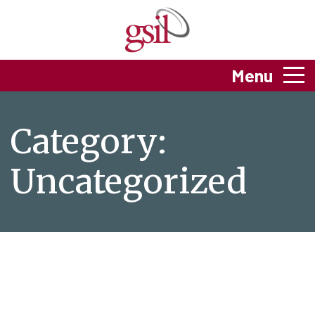
Menu
Category:
Uncategorized