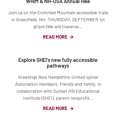
WHIM & NH-USA Annual Hike
Join us on the Crotched Mountain accessible trails
in Greenfield, NH. THURSDAY, SEPTEMBER 1st
@1pm (We will traverse...
READ MORE
Explore SHEI’s new fully accessible
pathways
Greetings New Hampshire-United spinal
Association members, friends and family, In
collaboration with Sunset Hill Educational
Institute (SHEI), parent nonprofit...
READ MORE