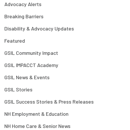
Advocacy Alerts
Breaking Barriers
Disability & Advocacy Updates
Featured
GSIL Community Impact
GSIL IMPACCT Academy
GSIL News & Events
GSIL Stories
GSIL Success Stories & Press Releases
NH Employment & Education
NH Home Care & Senior News