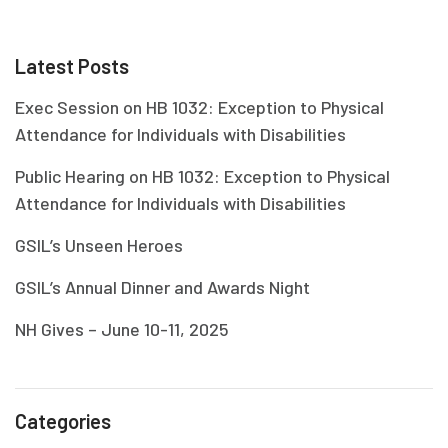
Latest Posts
Exec Session on HB 1032: Exception to Physical
Attendance for Individuals with Disabilities
Public Hearing on HB 1032: Exception to Physical
Attendance for Individuals with Disabilities
GSIL’s Unseen Heroes
GSIL’s Annual Dinner and Awards Night
NH Gives – June 10-11, 2025
Categories