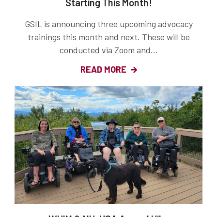
Starting This Month!
GSIL is announcing three upcoming advocacy
trainings this month and next. These will be
conducted via Zoom and...
READ MORE