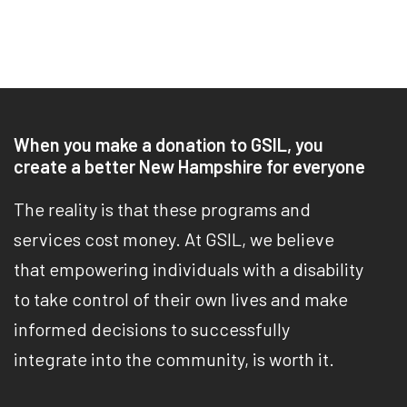
When you make a donation to GSIL, you
create a better New Hampshire for everyone
The reality is that these programs and
services cost money. At GSIL, we believe
that empowering individuals with a disability
to take control of their own lives and make
informed decisions to successfully
integrate into the community, is worth it.