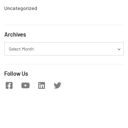
Uncategorized
Archives
Select Month
Follow Us