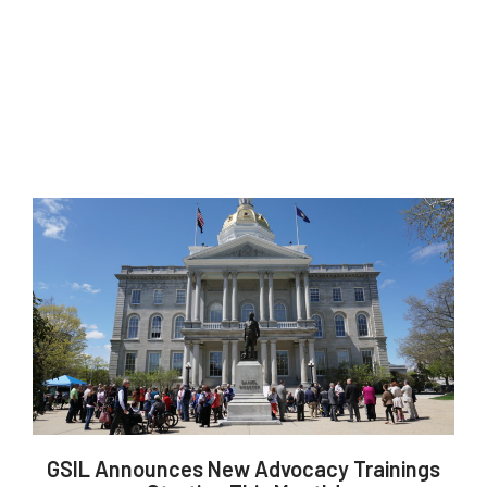
GSIL Announces New Advocacy Trainings