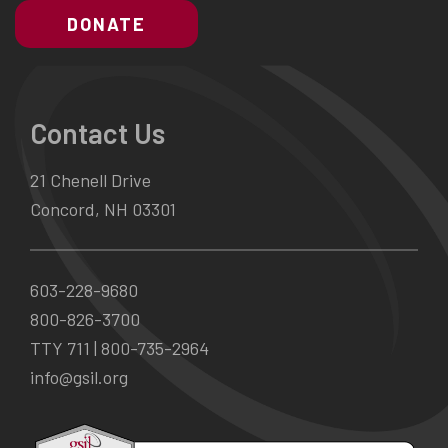
DONATE
Contact Us
21 Chenell Drive
Concord, NH 03301
603-228-9680
800-826-3700
TTY 711 |
800-735-2964
info@gsil.org